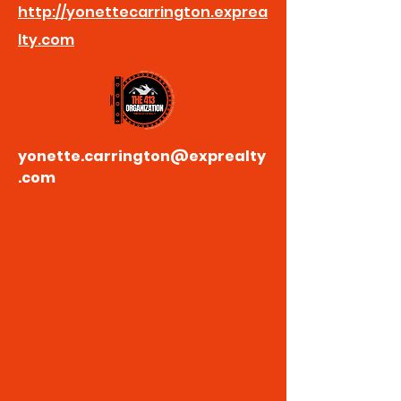
http://yonettecarrington.exprea
lty.com
yonette.carrington@exprealty
.com