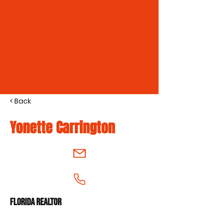
< Back
Yonette Carrington
Florida Realtor