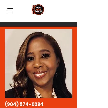
(904) 874-9294