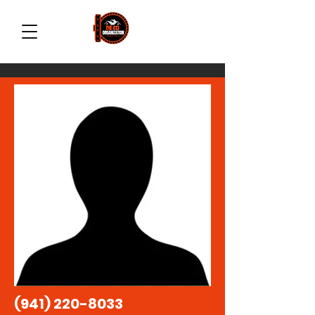
(941) 220-8033