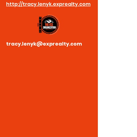
http://tracy.lenyk.exprealty.com
tracy.lenyk@exprealty.com