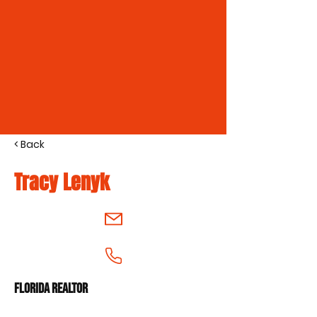
< Back
Tracy Lenyk
Florida Realtor