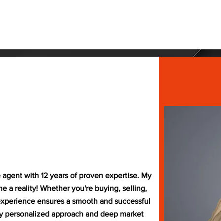
 The 413
Events
Free Resources
Shop
Contac
e agent with 12 years of proven expertise. My
a reality! Whether you're buying, selling,
 experience ensures a smooth and successful
my personalized approach and deep market