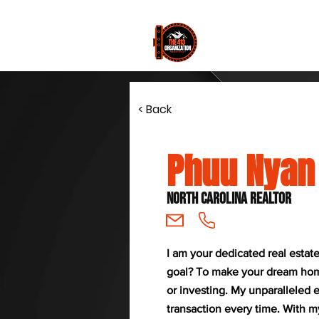
Join
< Back
Phuu Nyan
North Carolina Realtor
I am your dedicated real estat
goal? To make your dream home 
or investing. My unparalleled
transaction every time. With 