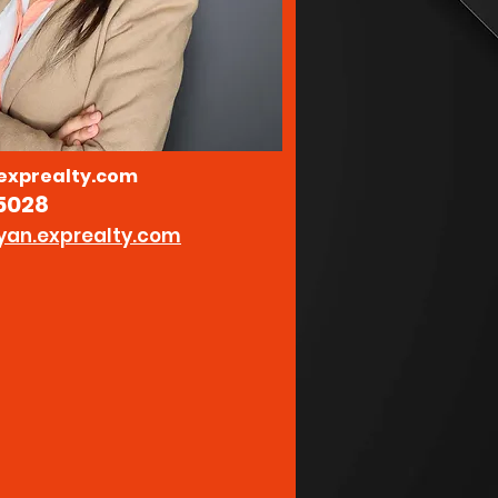
xprealty.com
5028
yan.exprealty.com