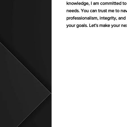
knowledge, I am committed to f
needs. You can trust me to nav
professionalism, integrity, an
your goals. Let's make your n