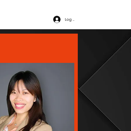
t Us
Log In