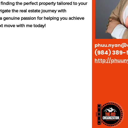
inding the perfect property tailored to your
igate the real estate journey with
d a genuine passion for helping you achieve
ext move with me today!
phuu.nyan@e
(984) 389-
http://phuun