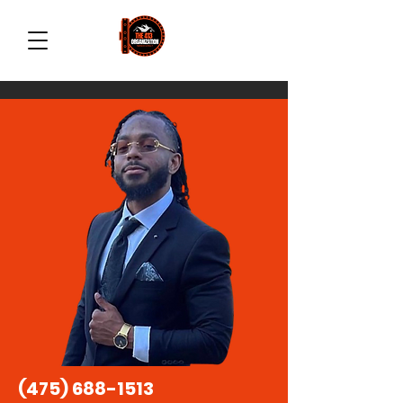
(475) 688-1513