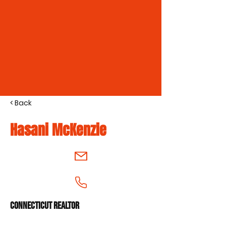
< Back
Hasani McKenzie
Connecticut Realtor