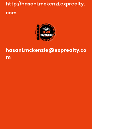
http://hasani.mckenzi.exprealty.
com
hasani.mckenzie@exprealty.co
m